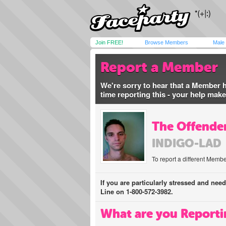
Join FREE!
Browse Members
Male
Report a Member
We're sorry to hear that a Member 
time reporting this - your help mak
The Offender
INDIGO-LAD
To report a different Membe
If you are particularly stressed and nee
Line on 1-800-572-3982.
What are you Reporti