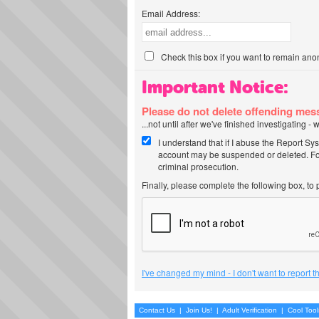
Email Address:
Check this box if you want to remain ano
Important Notice:
Please do not delete offending me
...not until after we've finished investigating 
I understand that if I abuse the Report Sy
account may be suspended or deleted. For
criminal prosecution.
Finally, please complete the following box, to
I've changed my mind - I don't want to report 
Contact Us
|
Join Us!
|
Adult Verification
|
Cool Too