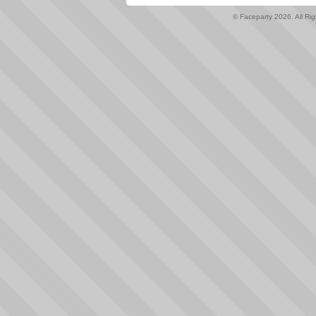
© Faceparty 2026. All Ri