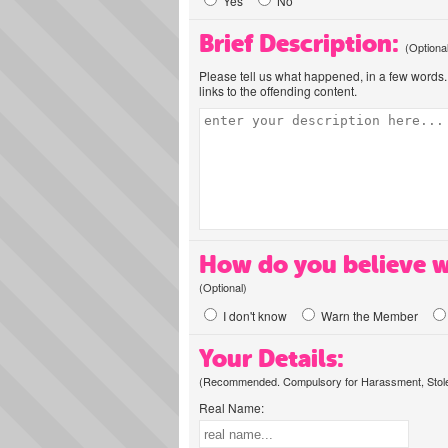
Yes
No
Brief Description:
(Optiona
Please tell us what happened, in a few words. 
links to the offending content.
How do you believe w
(Optional)
I don't know
Warn the Member
Your Details:
(Recommended. Compulsory for Harassment, Stolen
Real Name: