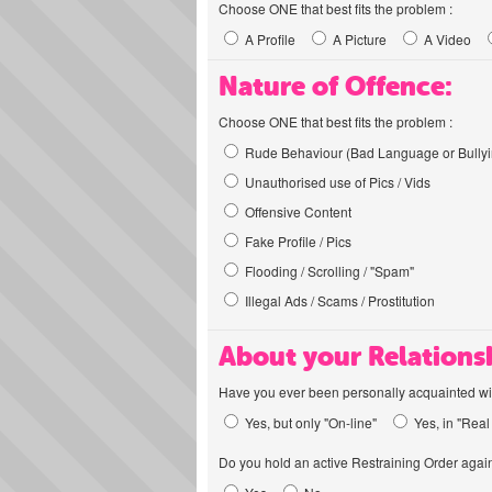
Choose ONE that best fits the problem :
A Profile
A Picture
A Video
Nature of Offence:
Choose ONE that best fits the problem :
Rude Behaviour (Bad Language or Bullyi
Unauthorised use of Pics / Vids
Offensive Content
Fake Profile / Pics
Flooding / Scrolling / "Spam"
Illegal Ads / Scams / Prostitution
About your Relations
Have you ever been personally acquainted wit
Yes, but only "On-line"
Yes, in "Real 
Do you hold an active Restraining Order again