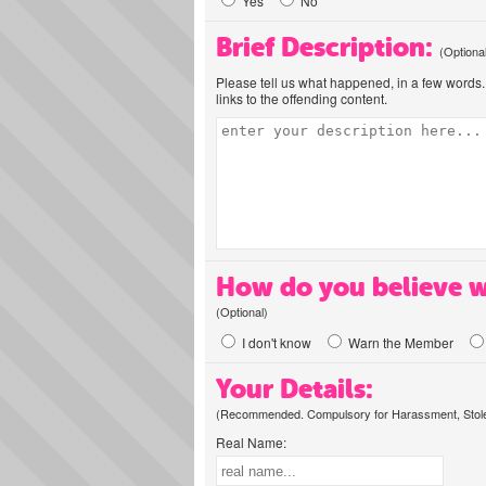
Yes
No
Brief Description:
(Optiona
Please tell us what happened, in a few words. 
links to the offending content.
How do you believe w
(Optional)
I don't know
Warn the Member
Your Details:
(Recommended. Compulsory for Harassment, Stolen
Real Name: