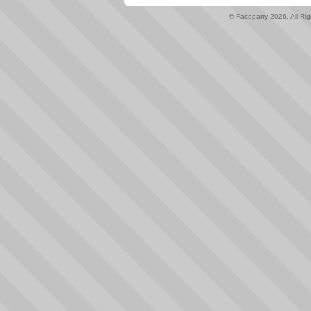
© Faceparty 2026. All Ri