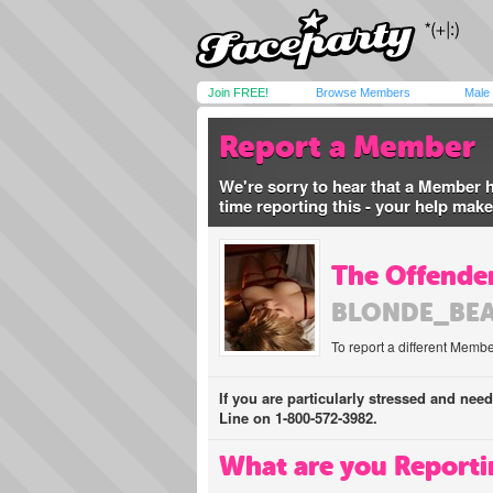
Join FREE!
Browse Members
Male
Report a Member
We're sorry to hear that a Member 
time reporting this - your help mak
The Offender
BLONDE_BE
To report a different Membe
If you are particularly stressed and nee
Line on 1-800-572-3982.
What are you Reporti