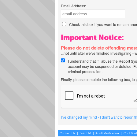
Email Address:
Check this box if you want to remain ano
Important Notice:
Please do not delete offending me
...not until after we've finished investigating 
I understand that if I abuse the Report Sy
account may be suspended or deleted. For
criminal prosecution.
Finally, please complete the following box, to
I've changed my mind - I don't want to report 
Contact Us
|
Join Us!
|
Adult Verification
|
Cool Too