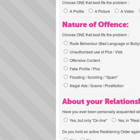
Choose ONE that best fits the problem :
A Profile
A Picture
A Video
Nature of Offence:
Choose ONE that best fits the problem :
Rude Behaviour (Bad Language or Bullyi
Unauthorised use of Pics / Vids
Offensive Content
Fake Profile / Pics
Flooding / Scrolling / "Spam"
Illegal Ads / Scams / Prostitution
About your Relations
Have you ever been personally acquainted wit
Yes, but only "On-line"
Yes, in "Real 
Do you hold an active Restraining Order again