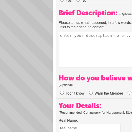
Yes
No
Brief Description:
(Optiona
Please tell us what happened, in a few words. 
links to the offending content.
How do you believe w
(Optional)
I don't know
Warn the Member
Your Details:
(Recommended. Compulsory for Harassment, Stolen
Real Name: