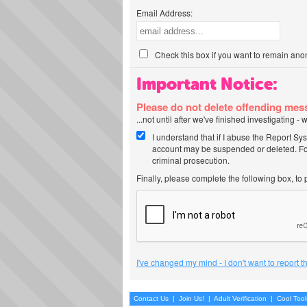
Email Address:
Check this box if you want to remain ano
Important Notice:
Please do not delete offending me
...not until after we've finished investigating 
I understand that if I abuse the Report Sy
account may be suspended or deleted. For
criminal prosecution.
Finally, please complete the following box, to
I've changed my mind - I don't want to report 
Contact Us
|
Join Us!
|
Adult Verification
|
Cool Too