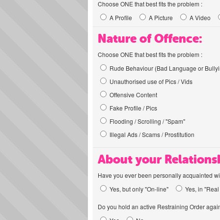
Choose ONE that best fits the problem :
A Profile
A Picture
A Video
Nature of Offence:
Choose ONE that best fits the problem :
Rude Behaviour (Bad Language or Bullyi
Unauthorised use of Pics / Vids
Offensive Content
Fake Profile / Pics
Flooding / Scrolling / "Spam"
Illegal Ads / Scams / Prostitution
About your Relations
Have you ever been personally acquainted wit
Yes, but only "On-line"
Yes, in "Real 
Do you hold an active Restraining Order again