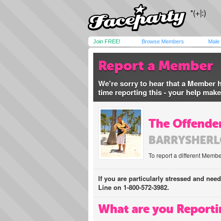
Join FREE!
Browse Members
Male
Report a Member
We're sorry to hear that a Member 
time reporting this - your help mak
The Offender
BARRYSHER
To report a different Membe
If you are particularly stressed and nee
Line on 1-800-572-3982.
What are you Reporti