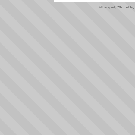
© Faceparty 2026. All Ri