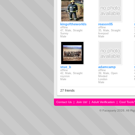
kingoftheworlds
reason05
offline
offline
47, Male, Straight
35, Male, Straight
Surrey
liverpool
Male
Male
stue_b
adamcamp
offline
offline
42, Male, Straight
39, Male, Open
royston
Minded
Male
London
Male
27 friends
Contact Us
|
Join Us!
|
Adult Verification
|
Cool Tool
© Faceparty 2026. All Ri