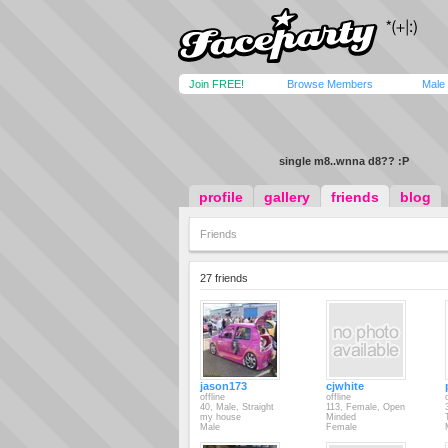
Join FREE!
Browse Members
Male
single m8..wnna d8?? :P
profile
gallery
friends
blog
Friends
27 friends
jason173
cjwhite
offline
offline
40, Male, Straight
113, Female, Open
my house
Minded
Male
Female