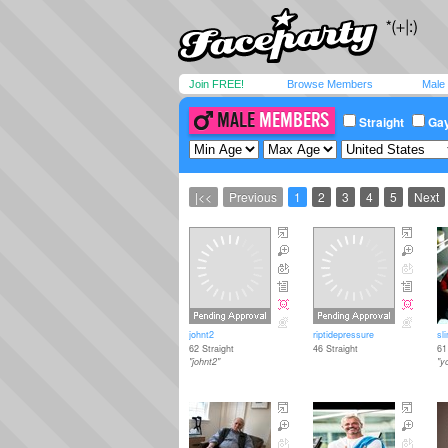
Join FREE!
Browse Members
Male
MALE
MEMBERS
Straight
Ga
|<<
Previous
1
2
3
4
5
Next
johnt2
riptidepressure
sl
62 Straight
46 Straight
61
"johnt2"
"y