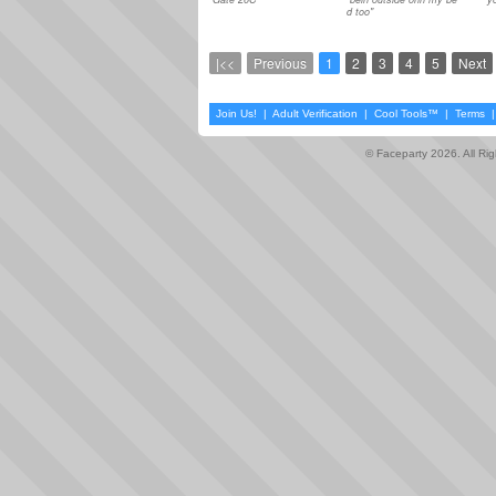
d too"
|<<
Previous
1
2
3
4
5
Next
Join Us!
|
Adult Verification
|
Cool Tools™
|
Terms
© Faceparty 2026. All Ri