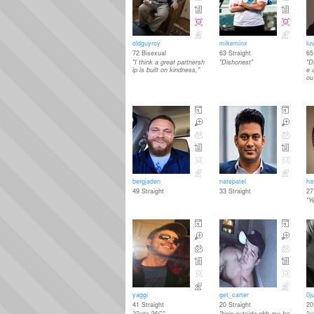
oldguyroy
mikeminx
lu
72 Bisexual
63 Straight
65
"I think a great partnersh
"Dishonest"
"D
ip is built on kindness,"
e 
ou
bergjaden
natepatel
ha
49 Straight
33 Straight
27
"Ye
yaggi
get_carter
0j
41 Straight
20 Straight
20
"Gate 26C"
"bein outside ohh my be
"y