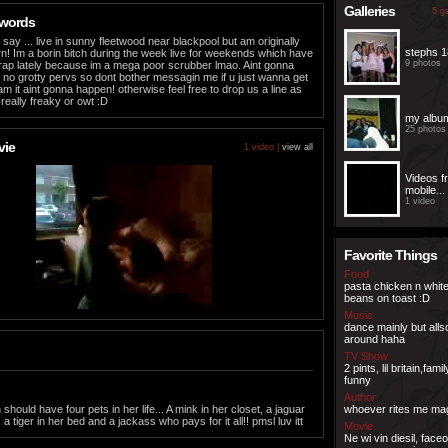
Galleries
5 ga
 words
i say ... live in sunny fleetwood near blackpool but am originally
stephs 1
n! Im a borin bitch during the week live for weekends which have
9 photos
rap lately because im a mega poor scrubber lmao. Aint gonna
o grotty pervs so dont bother messagin me if u just wanna get
cam it aint gonna happen! otherwise feel free to drop us a line as
 really freaky or owt :D
my albu
25 photos
vie
1 video |
view all
Videos 
mobile...
1 video
Favorite Things
Food
pasta chicken n whit
beans on toast :D
Music
dance mainly but all
around haha
TV Show
2 pints, lil britain,fami
funny
Author
ould have four pets in her life... A mink in her closet, a jaguar
whoever rites me ma
 a tiger in her bed and a jackass who pays for it all!! pmsl luv itt
Movie
Ne wi vin diesil, faceo