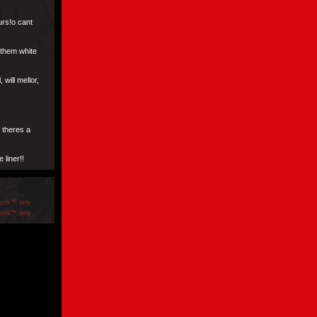
urs!o cant
 them white
will mellor,
 theres a
 liner!!
ools™ only
ools™ only