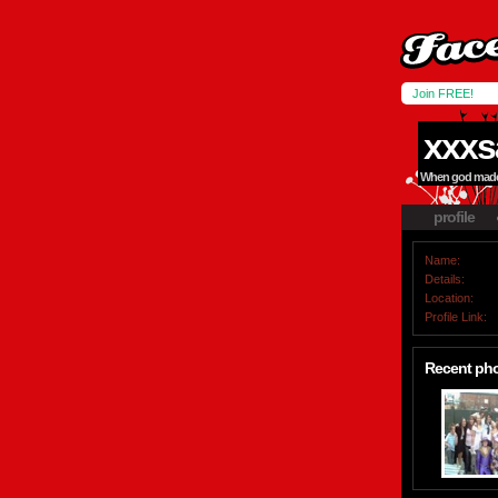
Join FREE!
xxxs
When god made m
profile
Name:
Details:
Location:
Profile Link:
Recent ph