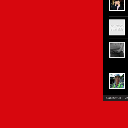
Contact Us
|
Jo