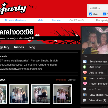
Male
F
Browse Members
Male
Female
Cool Tools™
Facepart
arahxxx06
e... he was just showin off! :P
gallery
friends
blog
sarah
offline
37 years old (Sagittarius), Female, Single, Straight
Send message
costa del fleetwood, Lancashire, United Kingdom
Add friend
www.faceparty.com/xxxsarahxxx06
Add to hotlist
Rate member
otos
69 photos |
view all
Report member
one 2 one
View photos (69
View video (1)