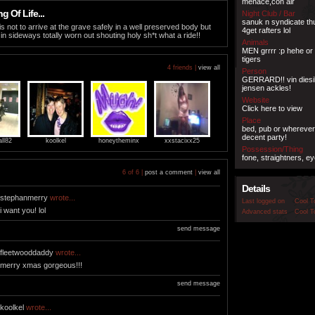
menace,con air
 Of Life...
Night Club / Bar
sanuk n syndicate th
is not to arrive at the grave safely in a well preserved body but
4get rafters lol
 in sideways totally worn out shouting holy sh*t what a ride!!
Animals
MEN grrrr :p hehe or
tigers
4 friends |
view all
Person
GERRARD!! vin diesil, 
jensen ackles!
Website
Click here to view
Place
bed, pub or wherever
decent party!
all82
koolkel
honeytheminx
xxstacixx25
Possession/Thing
fone, straightners, eye
6 of 6 |
post a comment
|
view all
Details
stephanmerry
wrote...
Last logged on
Cool T
i want you! lol
Advanced stats
Cool T
send message
fleetwooddaddy
wrote...
merry xmas gorgeous!!!
send message
koolkel
wrote...