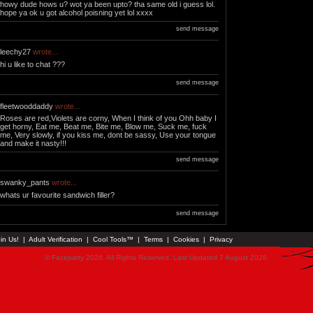
howy dude hows u? wot ya been upto? tha same old i guess lol.
hope ya ok u got alcohol poisning yet lol xxxx
send message
leechy27
wrote...
hi u like to chat ???
send message
fleetwooddaddy
wrote...
Roses are red,Violets are corny, When I think of you Ohh baby I
get horny, Eat me, Beat me, Bite me, Blow me, Suck me, fuck
me, Very slowly, if you kiss me, dont be sassy, Use your tongue
and make it nasty!!!
send message
swanky_pants
wrote...
whats ur favourite sandwich filler?
send message
in Us!
|
Adult Verification
|
Cool Tools™
|
Terms
|
Cookies
|
Privacy
© Faceparty 2026. All Rights Reserved. Last Updated 7 August 2026.