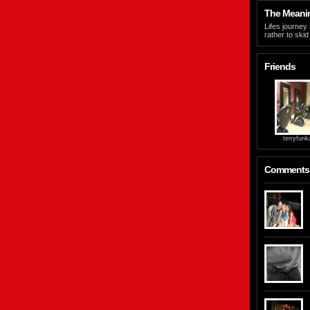
The Meaning
Lifes journey 
rather to skid
Friends
terryfunk
Comments