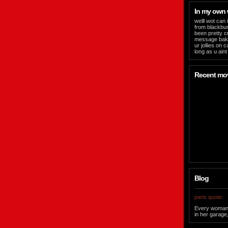
In my own
welll wot can 
from blackbur
been pretty c
message bak n
ur jollies on 
long as u aint
Recent mo
Blog
paris quote
Every woman sh
in her garage,