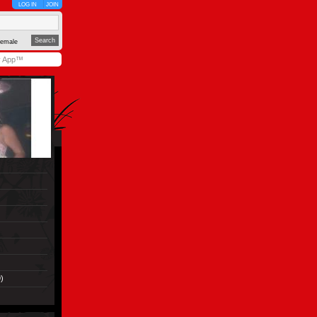
LOG IN
JOIN
emale
y App™
)