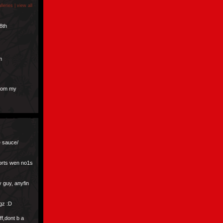
lleries |
view all
8th
m
from my
e sauce/
sorts wen no1s
ly guy, anyfin
gz :D
ff,dont b a