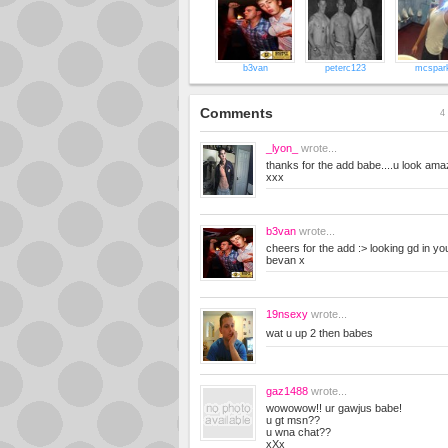
b3van
peterc123
mcspar
Comments
4 
_lyon_
wrote...
thanks for the add babe....u look amaz
xxx
b3van
wrote...
cheers for the add :> looking gd in y
bevan x
19nsexy
wrote...
wat u up 2 then babes
gaz1488
wrote...
wowowow!! ur gawjus babe!
u gt msn??
u wna chat??
xXx