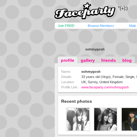
Join FREE!
Browse Members
Male
xohmygosh
profile
gallery
friends
blog
Name:
xohmygosh
Details:
33 years old (Virgo), Female, Single, 
Location:
UK, Surrey, United Kingdom
Profile Link:
www.faceparty.com/xohmygosh
Recent photos