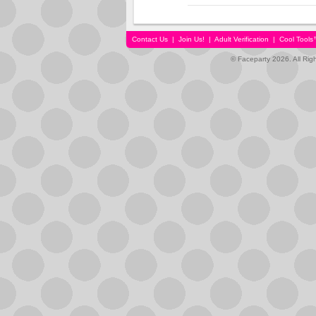
Contact Us
|
Join Us!
|
Adult Verification
|
Cool Tool
© Faceparty 2026. All Ri