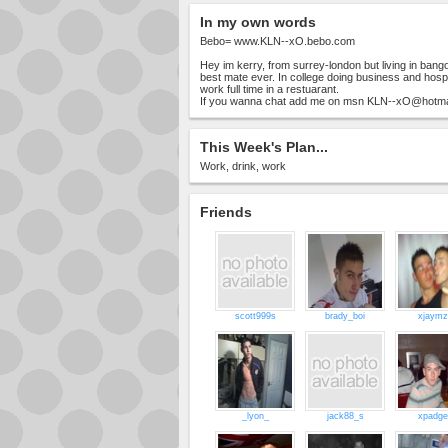
In my own words
Bebo= www.KLN--xO.bebo.com
Hey im kerry, from surrey-london but living in bango
best mate ever. In college doing business and hos
work full time in a restuarant.
If you wanna chat add me on msn
KLN--xO@hotmai
This Week's Plan...
Work, drink, work
Friends
scott999s
brady_boi
xjaymz
_lyon_
jack88_s
xpadge