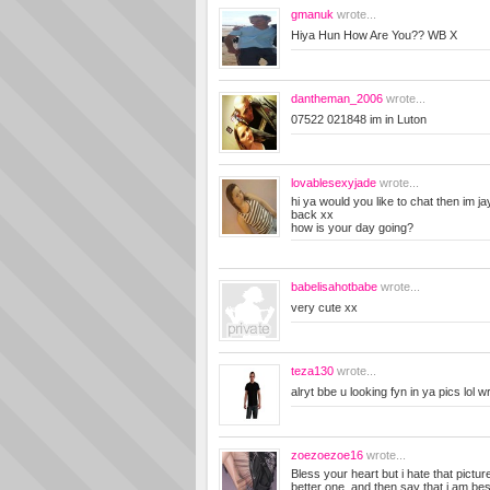
gmanuk
wrote...
Hiya Hun How Are You?? WB X
dantheman_2006
wrote...
07522 021848 im in Luton
lovablesexyjade
wrote...
hi ya would you like to chat then im
back xx
how is your day going?
babelisahotbabe
wrote...
very cute xx
teza130
wrote...
alryt bbe u looking fyn in ya pics lol 
zoezoezoe16
wrote...
Bless your heart but i hate that pictu
better one, and then say that i am bes