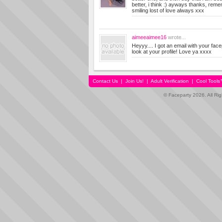
better, i think :) ayways thanks, reme
smiling lost of love always xxx
aimeeaimee16
wrote...
Heyyy.... I got an email with your facep
look at your profile! Love ya xxxx
Contact Us
|
Join Us!
|
Adult Verification
|
Cool Tool
© Faceparty 2026. All Ri