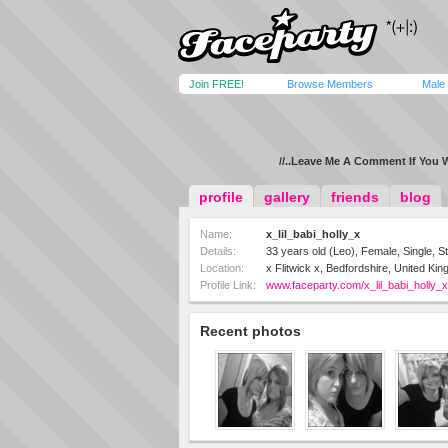
Join FREE!
Browse Members
Male
//..Leave Me A Comment If You W
profile
gallery
friends
blog
Name:
x_lil_babi_holly_x
Details:
33 years old (Leo), Female, Single, St
Location:
x Flitwick x, Bedfordshire, United Ki
Profile Link:
www.faceparty.com/x_lil_babi_holly_x
Recent photos