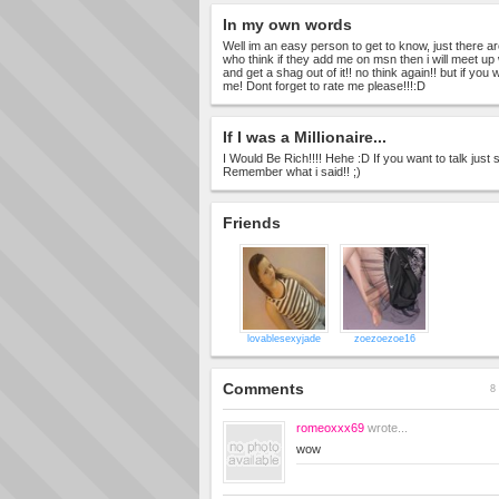
In my own words
Well im an easy person to get to know, just there a
who think if they add me on msn then i will meet up
and get a shag out of it!! no think again!! but if you 
me! Dont forget to rate me please!!!:D
If I was a Millionaire...
I Would Be Rich!!!! Hehe :D If you want to talk jus
Remember what i said!! ;)
Friends
lovablesexyjade
zoezoezoe16
Comments
8 
romeoxxx69
wrote...
wow