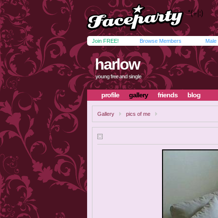
Join FREE!
Browse Members
Male
harlow
young free and single
profile
gallery
friends
blog
Gallery
pics of me