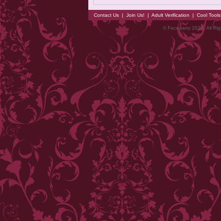
Contact Us
|
Join Us!
|
Adult Verification
|
Cool Tool
© Faceparty 2026. All Ri