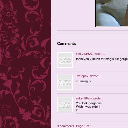
Comments
kinkycarly01
wrote...
thankyou v much for msg u luk gorgeo
-xstephx-
wrote...
stunning! x
mike_88sm
wrote...
You look gorgeous!
Wish I was older!!
x
3 comments. Page 1 of 1