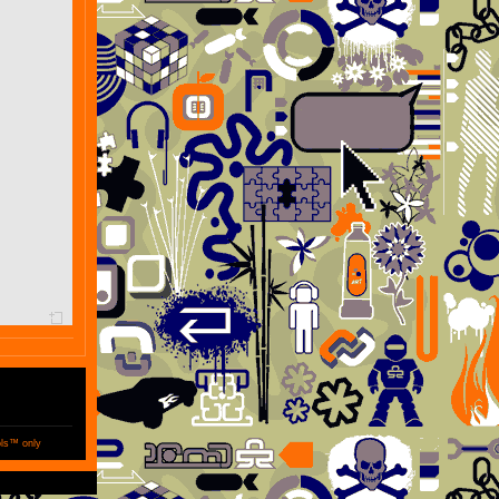
ols™ only