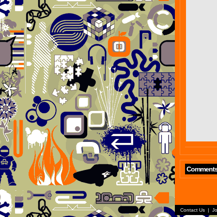
Comment
Contact Us
|
Jo