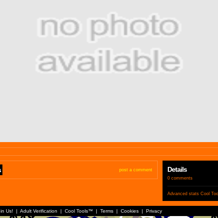
Details
s
post a comment
0 comments
Advanced stats
Cool To
in Us!
|
Adult Verification
|
Cool Tools™
|
Terms
|
Cookies
|
Privacy