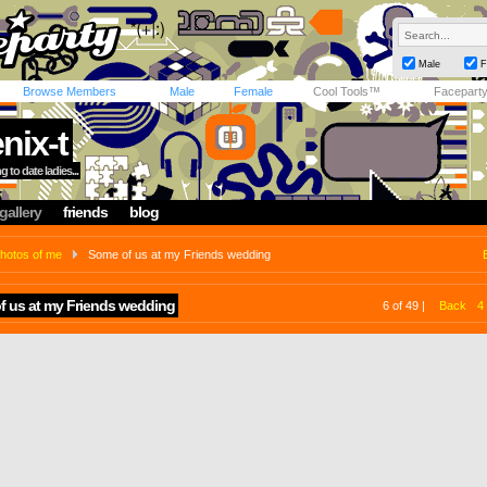
Male
F
Browse Members
Male
Female
Cool Tools™
Facepart
nix-t
 to date ladies...
gallery
friends
blog
hotos of me
Some of us at my Friends wedding
f us at my Friends wedding
6 of 49 |
Back
4