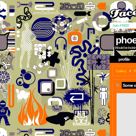
Join FREE!
phoe
Would be looking
profile
Gallery
P
Some o