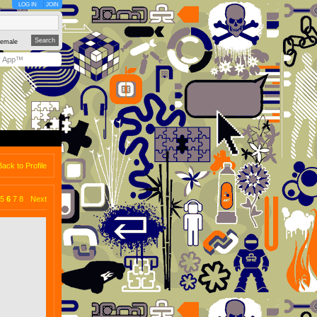
LOG IN
JOIN
emale
y App™
Back to Profile
5
6
7
8
Next