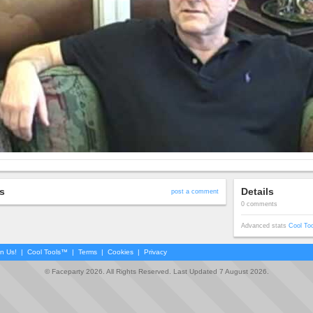
s
Details
post a comment
0 comments
Advanced stats
Cool To
in Us!
|
Cool Tools™
|
Terms
|
Cookies
|
Privacy
© Faceparty 2026. All Rights Reserved. Last Updated 7 August 2026.