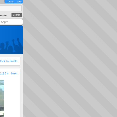
LOG IN
JOIN
emale
y App™
Back to Profile
1
2
3
4
Next