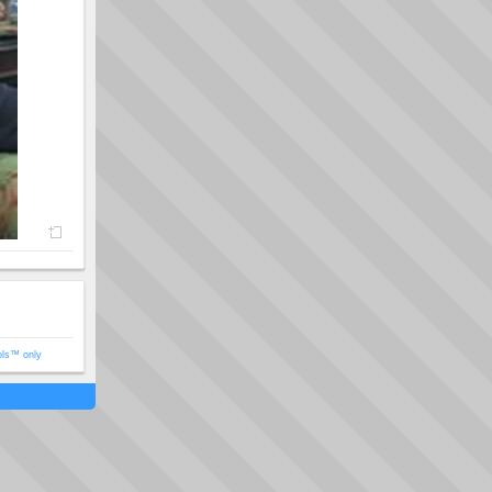
ols™ only