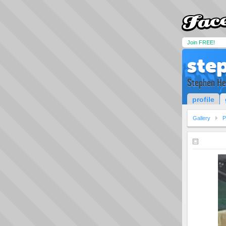
Join FREE!
ste
Stephen He
profile
Gallery
P