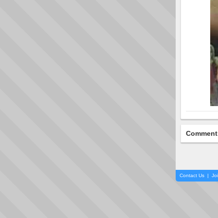
Comment
Contact Us
|
Jo