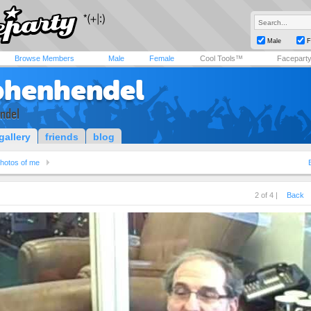
Male
F
Browse Members
Male
Female
Cool Tools™
Facepart
phenhendel
ndel
gallery
friends
blog
hotos of me
2 of 4 |
Back