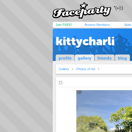
Join FREE!
Browse Members
Male
kittycharli
profile
gallery
friends
blog
Gallery
Photos of me