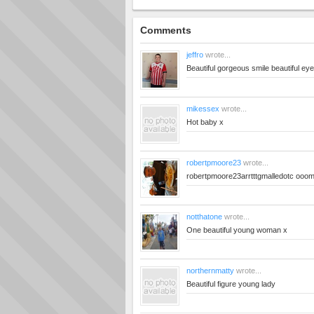
Comments
jeffro
wrote...
Beautiful gorgeous smile beautiful eye
mikessex
wrote...
Hot baby x
robertpmoore23
wrote...
robertpmoore23arrtttgmalledotc ooo
notthatone
wrote...
One beautiful young woman x
northernmatty
wrote...
Beautiful figure young lady