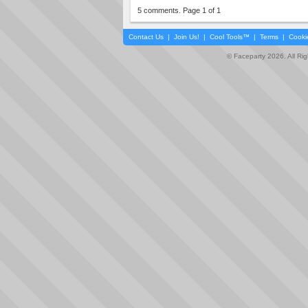
5 comments. Page 1 of 1
Contact Us
|
Join Us!
|
Cool Tools™
|
Terms
|
Cooki
© Faceparty 2026. All Ri