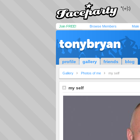
Join FREE!
Browse Members
Male
tonybryan
profile
gallery
friends
blog
Gallery
Photos of me
my self
my self