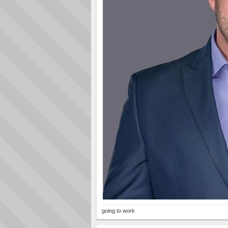
going to work