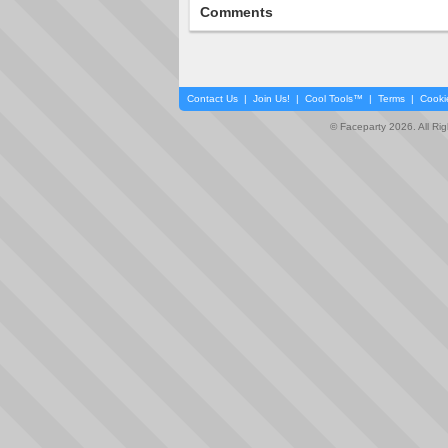
Comments
Contact Us
|
Join Us!
|
Cool Tools™
|
Terms
|
Cooki
© Faceparty 2026. All Ri