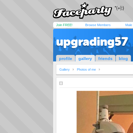
Join FREE!
Browse Members
Male
upgrading57
profile
gallery
friends
blog
Gallery
Photos of me