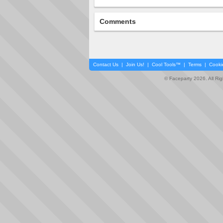
Comments
Contact Us
|
Join Us!
|
Cool Tools™
|
Terms
|
Cooki
© Faceparty 2026. All Ri