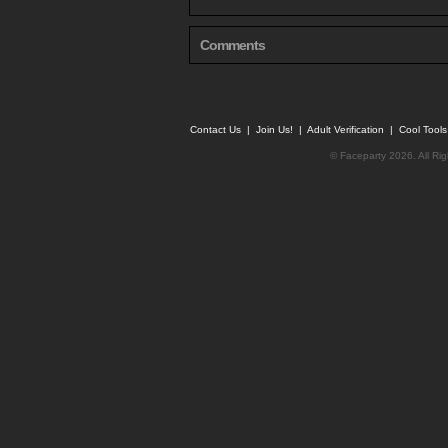
Comments
Contact Us
|
Join Us!
|
Adult Verification
|
Cool Tool
© Faceparty 2026. All Ri