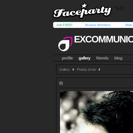
Join FREE!
Browse Members
Male
EXCOMMUNI
profile
gallery
friends
blog
Gallery
Photos of me