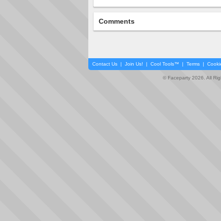
Comments
Contact Us
|
Join Us!
|
Cool Tools™
|
Terms
|
Cooki
© Faceparty 2026. All Ri