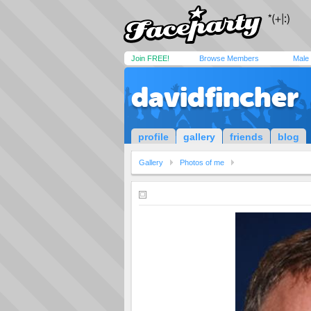
Join FREE!
Browse Members
Male
davidfincher
profile
gallery
friends
blog
Gallery
Photos of me