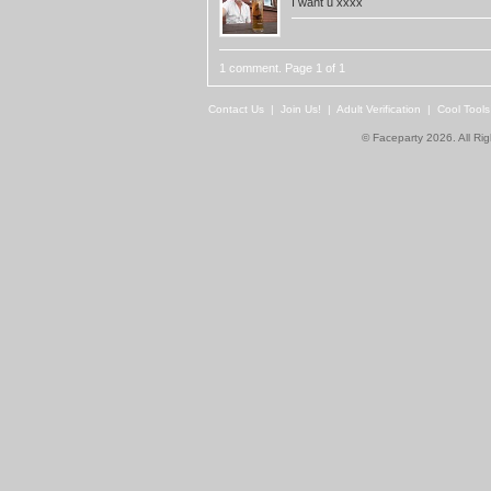
I want u xxxx
1 comment. Page 1 of 1
Contact Us
|
Join Us!
|
Adult Verification
|
Cool Tool
© Faceparty 2026. All Ri