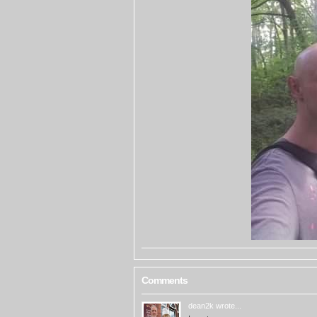
Comments
dean2k
wrote...