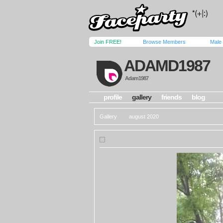
Join FREE!
Browse Members
Male
ADAMD1987
Adam1987
profile
gallery
friends
blog
Gallery
august 2020