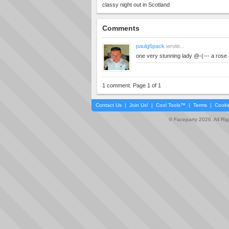
classy night out in Scotland
Comments
paulg6pack
wrote...
one very stunning lady @-(--- a rose 
1 comment. Page 1 of 1
Contact Us
|
Join Us!
|
Cool Tools™
|
Terms
|
Cooki
© Faceparty 2026. All Ri