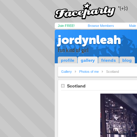
Join FREE!
Browse Members
Male
jordynleah
Fun kind of girl
profile
gallery
friends
blog
Gallery
Photos of me
Scotland
Scotland