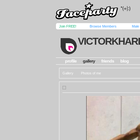
Join FREE!
Browse Members
Male
VICTORKHAR
profile
gallery
friends
blog
Gallery
Photos of me