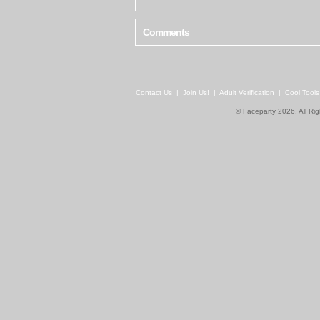
Comments
Contact Us
|
Join Us!
|
Adult Verification
|
Cool Tool
© Faceparty 2026. All Ri