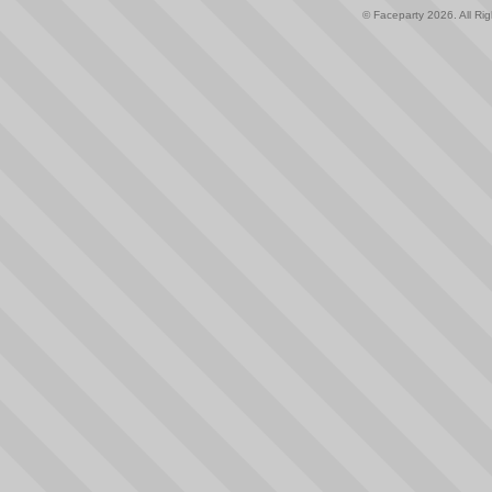
© Faceparty 2026. All Ri