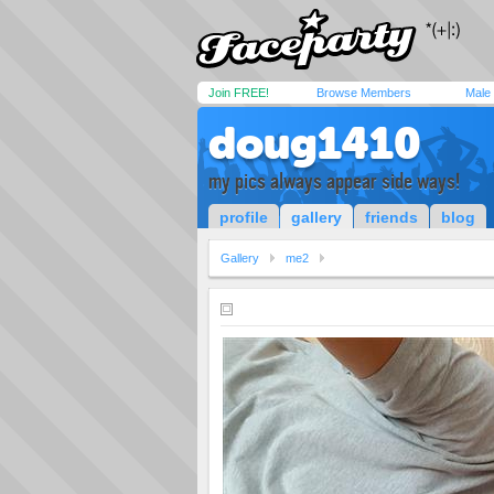
Join FREE!
Browse Members
Male
doug1410
my pics always appear side ways!
profile
gallery
friends
blog
Gallery
me2