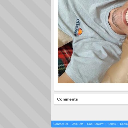
Comments
Contact Us
|
Join Us!
|
Cool Tools™
|
Terms
|
Cooki