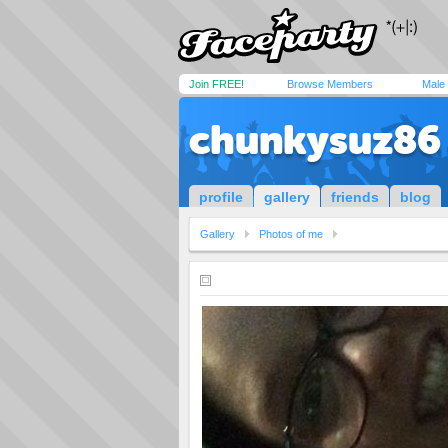
Join FREE!
Browse Members
Male
chunkysuz86
profile
gallery
friends
blog
Gallery
Photos of me