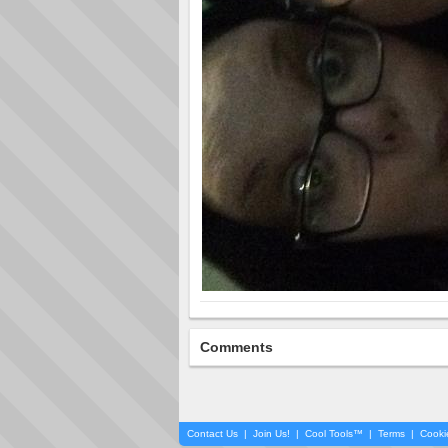
Comments
Contact Us
|
Join Us!
|
Cool Tools™
|
Terms
|
Cooki