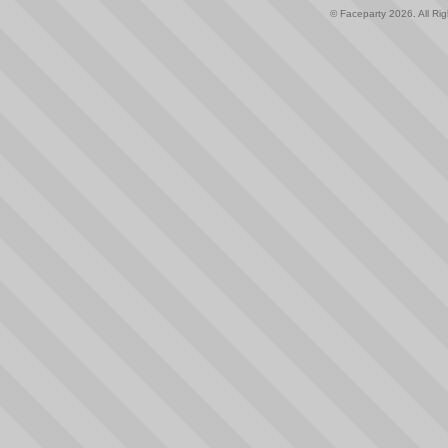
© Faceparty 2026. All Ri