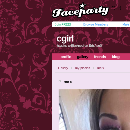
Join FREE!
Browse Members
Male
cgirl
heading to Blackpool on 11th Aug////
profile
gallery
friends
blog
Gallery
my piccies
me x
me x