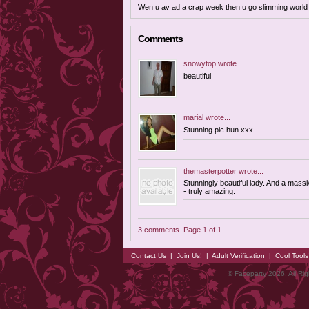
Wen u av ad a crap week then u go slimming world dr
Comments
snowytop
wrote...
beautiful
marial
wrote...
Stunning pic hun xxx
themasterpotter
wrote...
Stunningly beautiful lady. And a massi
- truly amazing.
3 comments. Page 1 of 1
Contact Us
|
Join Us!
|
Adult Verification
|
Cool Tool
© Faceparty 2026. All Ri