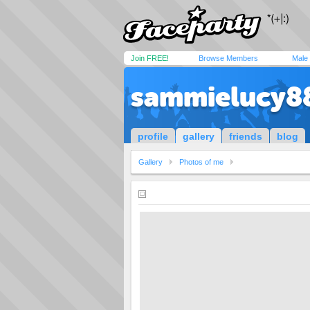
Join FREE!
Browse Members
Male
sammielucy8
profile
gallery
friends
blog
Gallery
Photos of me