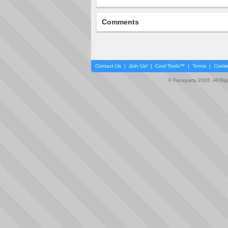
Comments
Contact Us
|
Join Us!
|
Cool Tools™
|
Terms
|
Cooki
© Faceparty 2026. All Ri