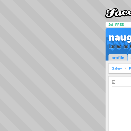
Join FREE!
naug
Ladies ladie
profile
Gallery
P