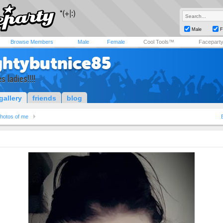
Male
F
Browse Members
Male
Female
Cool Tools™
Facepart
htybutnice85
s ladies!!!!
gallery
friends
blog
hotos of me