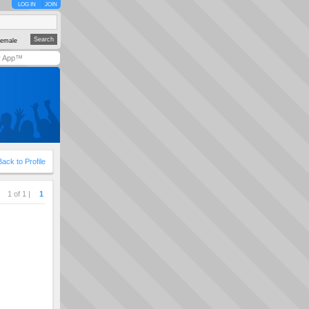
LOG IN
JOIN
emale
y App™
Back to Profile
1 of 1 |
1