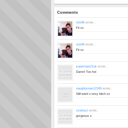
Comments
rick86
wrote...
Fit xx
rick86
wrote...
Fit xx
superman21uk
wrote...
Damn! Too hot
naughtyman12345
wrote...
Still want u sexy bitch xx
sxyboy1
wrote...
gorgeous x