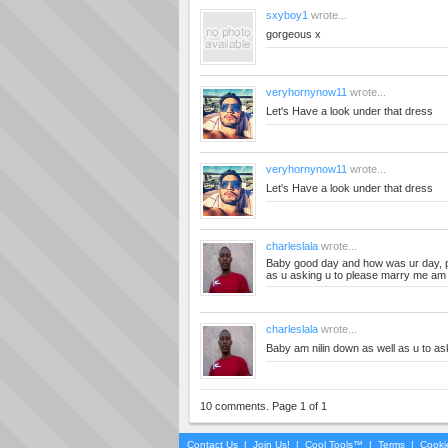
sxyboy1
wrote...
gorgeous x
veryhornynow11
wrote...
Let's Have a look under that dress
veryhornynow11
wrote...
Let's Have a look under that dress
charleslala
wrote...
Baby good day and how was ur day, pl
as u asking u to please marry me am i
charleslala
wrote...
Baby am nilin down as well as u to a
10 comments. Page 1 of 1
Contact Us
|
Join Us!
|
Cool Tools™
|
Terms
|
Cooki