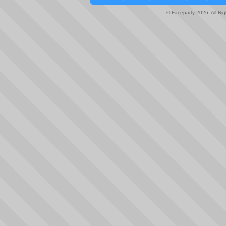
© Faceparty 2026. All Ri