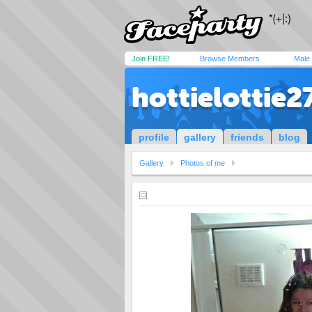
Join FREE!
Browse Members
Male
hottielottie2
profile
gallery
friends
blog
Gallery
Photos of me