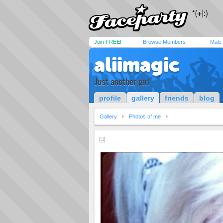
Join FREE!
Browse Members
Male
aliimagic
Just another girl
profile
gallery
friends
blog
Gallery
Photos of me