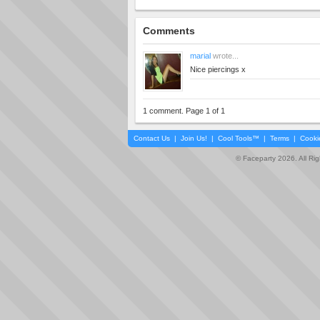
Comments
marial
wrote...
Nice piercings x
1 comment. Page 1 of 1
Contact Us
|
Join Us!
|
Cool Tools™
|
Terms
|
Cooki
© Faceparty 2026. All Ri