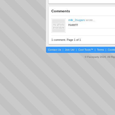
Comments
milk_2sugars
wrote...
Hotttt!!!!
1 comment. Page 1 of 1
Contact Us
|
Join Us!
|
Cool Tools™
|
Terms
|
Cooki
© Faceparty 2026. All Ri