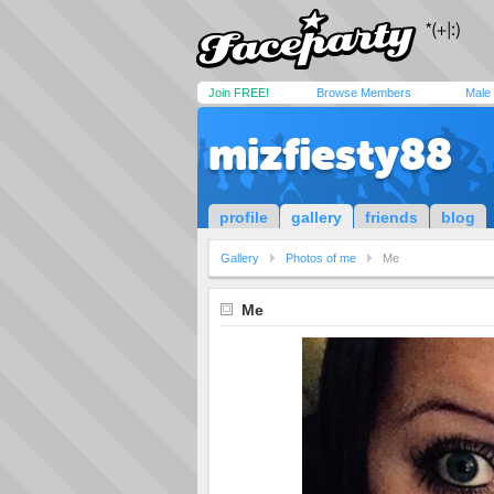
Join FREE!
Browse Members
Male
mizfiesty88
profile
gallery
friends
blog
Gallery
Photos of me
Me
Me