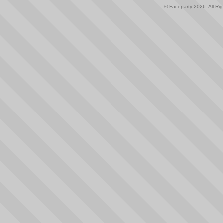
© Faceparty 2026. All Ri