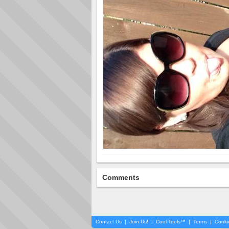
Comments
Contact Us
|
Join Us!
|
Cool Tools™
|
Terms
|
Cooki