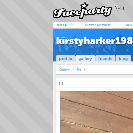
Join FREE!
Browse Members
Male
kirstyharker19
profile
gallery
friends
blog
Gallery
Me