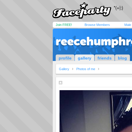
Join FREE!
Browse Members
Male
reecehumphr
profile
gallery
friends
blog
Gallery
Photos of me