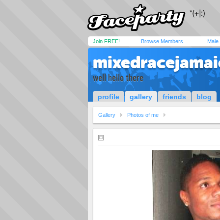
Join FREE!
Browse Members
Male
mixedracejamai
well hello there
profile
gallery
friends
blog
Gallery
Photos of me