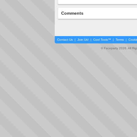
Comments
Contact Us
|
Join Us!
|
Cool Tools™
|
Terms
|
Cooki
© Faceparty 2026. All Ri