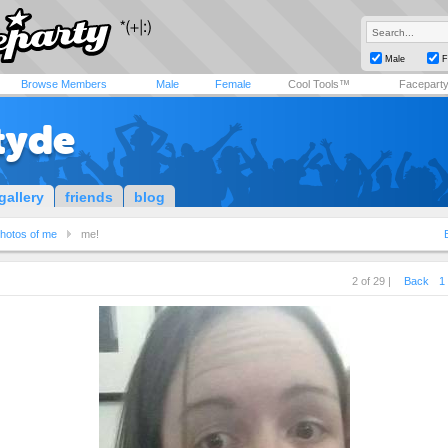
Male
F
Browse Members
Male
Female
Cool Tools™
Facepart
tyde
gallery
friends
blog
hotos of me
me!
2 of 29 |
Back
1