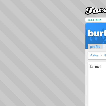
Join FREE!
bur
profile
Gallery
P
me!