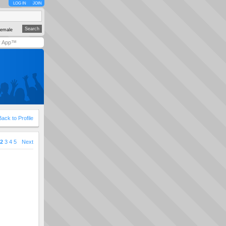
LOG IN
JOIN
emale
y App™
Back to Profile
2
3
4
5
Next