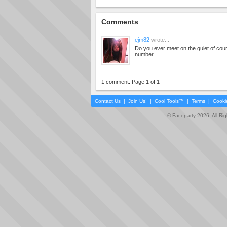
Comments
ejm82
wrote...
Do you ever meet on the quiet of co
number
1 comment. Page 1 of 1
Contact Us
|
Join Us!
|
Cool Tools™
|
Terms
|
Cooki
© Faceparty 2026. All Ri