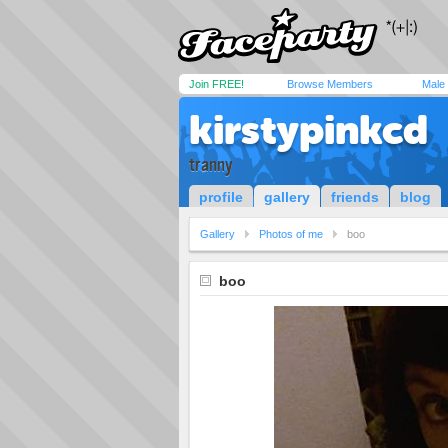
Join FREE!
Browse Members
Male
kirstypinkcd
tranny
profile
gallery
friends
blog
Gallery
Photos of me
boo
boo