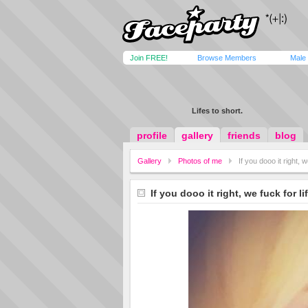
Join FREE!
Browse Members
Male
Lifes to short.
profile
gallery
friends
blog
Gallery
Photos of me
If you dooo it right, w
If you dooo it right, we fuck for li