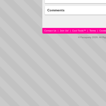
Comments
Contact Us
|
Join Us!
|
Cool Tools™
|
Terms
|
Cooki
© Faceparty 2026. All Ri