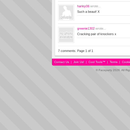
harley06
wrote...
Such a beaut! X
greenie1302
wrote...
Cracking pair of knockers x
7 comments. Page 1 of 1
Contact Us
|
Join Us!
|
Cool Tools™
|
Terms
|
Cooki
© Faceparty 2026. All Ri