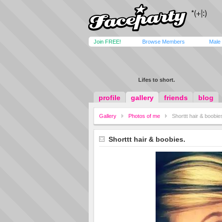
Join FREE!
Browse Members
Male
Lifes to short.
profile
gallery
friends
blog
Gallery
Photos of me
Shorttt hair & boobie
Shorttt hair & boobies.