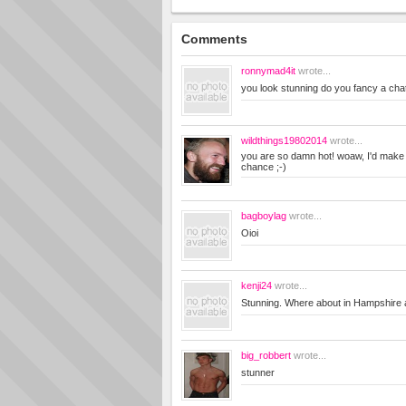
Comments
ronnymad4it
wrote...
you look stunning do you fancy a cha
wildthings19802014
wrote...
you are so damn hot! woaw, I'd make y
chance ;-)
bagboylag
wrote...
Oioi
kenji24
wrote...
Stunning. Where about in Hampshire 
big_robbert
wrote...
stunner