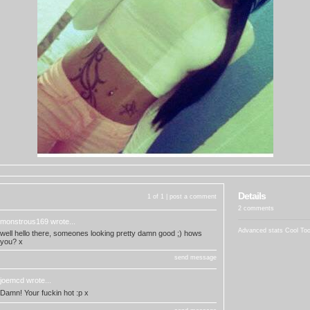
Details
1 of 1 |
post a comment
2 comments
monstrous169
wrote...
Advanced stats
Cool To
well hello there, someones looking pretty damn good ;) hows
you? x
send message
joemcd
wrote...
Damn! Your fuckin hot :p x