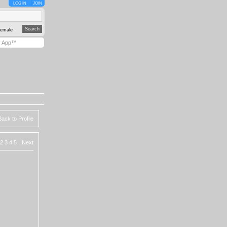
LOG IN
JOIN
emale
y App™
Back to Profile
2
3
4
5
Next