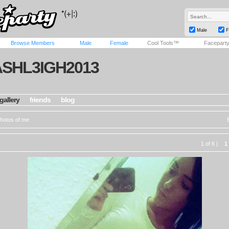
Male
F
Browse Members
Male
Female
Cool Tools™
Facepart
ASHL3IGH2013
gallery
friends
blog
hotos of me
1 of 6 |
1