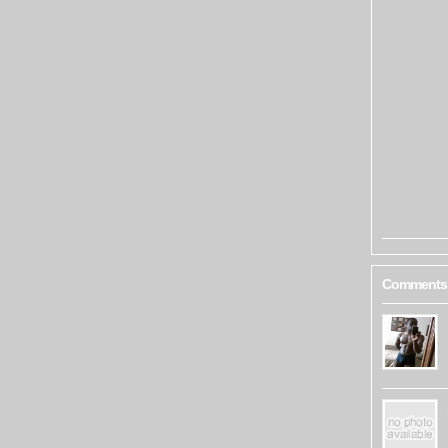
Comments