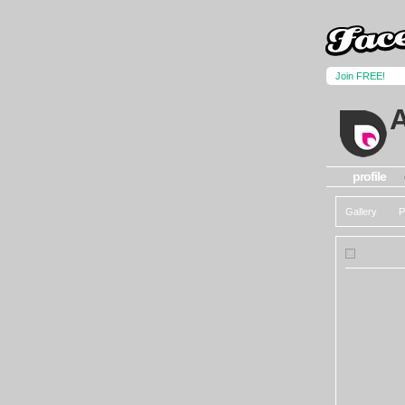
Join FREE!
profile
Gallery
P