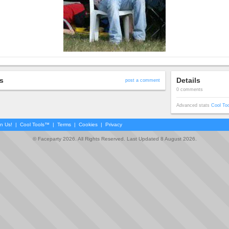
s
Details
post a comment
0 comments
Advanced stats
Cool To
in Us!
|
Cool Tools™
|
Terms
|
Cookies
|
Privacy
© Faceparty 2026. All Rights Reserved. Last Updated 8 August 2026.