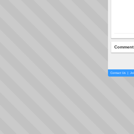
Comment
Contact Us
|
Jo