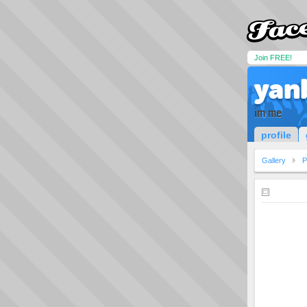
Join FREE!
yan
im me
profile
Gallery
P