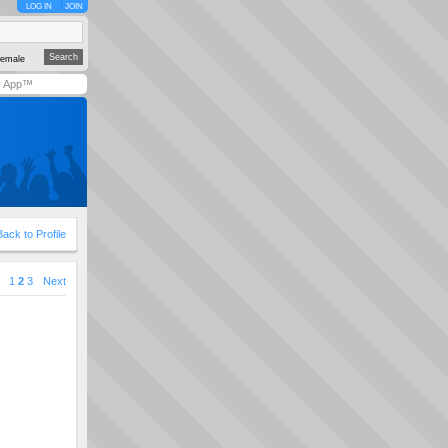
LOG IN
JOIN
emale
y App™
Back to Profile
1
2
3
Next