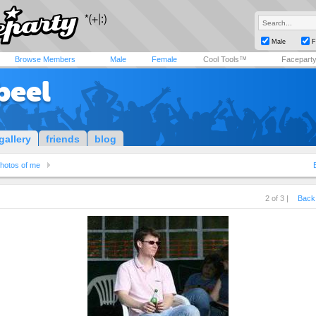
Male
F
Browse Members
Male
Female
Cool Tools™
Facepart
beel
gallery
friends
blog
hotos of me
2 of 3 |
Back