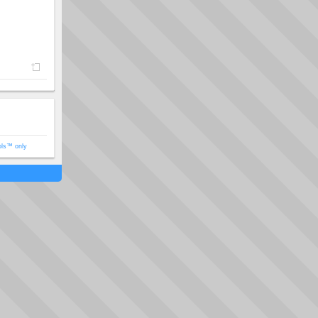
ols™ only