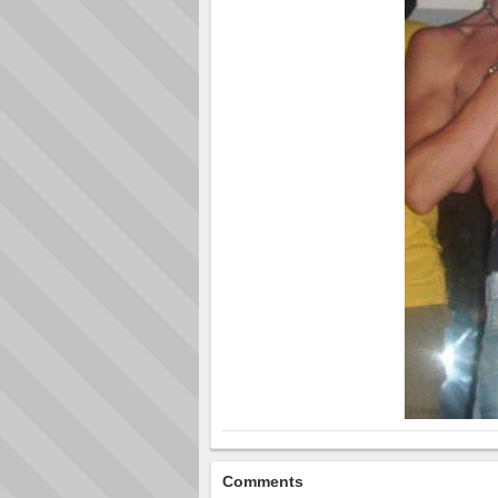
Comments