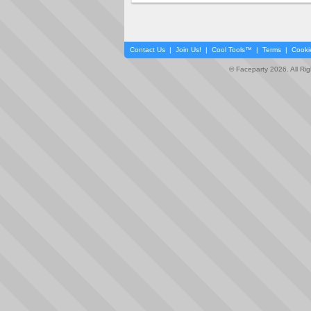
Contact Us
|
Join Us!
|
Cool Tools™
|
Terms
|
Cooki
© Faceparty 2026. All Ri