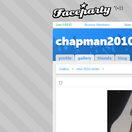
Join FREE!
Browse Members
Male
chapman201
profile
gallery
friends
blog
Gallery
new 2010 winter