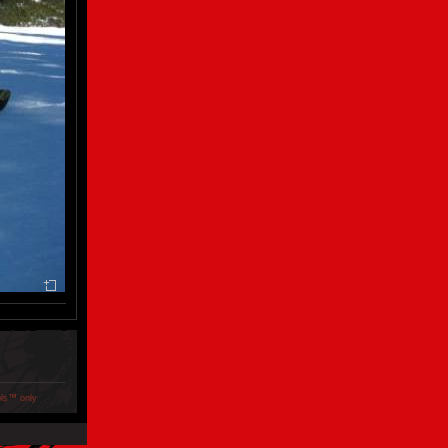
ols™ only