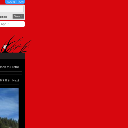
LOG IN
JOIN
emale
y App™
Back to Profile
6
7
8
9
Next