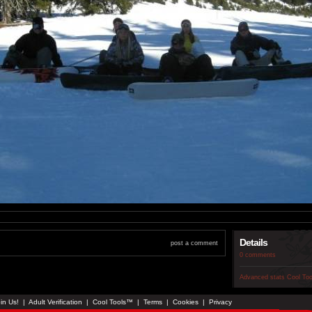
Details
post a comment
0 comments
Advanced stats
Cool To
in Us!
|
Adult Verification
|
Cool Tools™
|
Terms
|
Cookies
|
Privacy