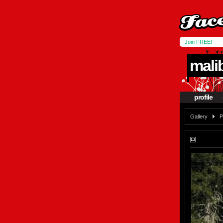
Join FREE!
mali
profile
Gallery
P