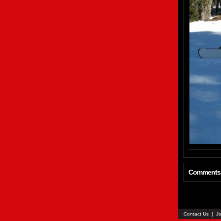
Comments
Contact Us
|
Jo