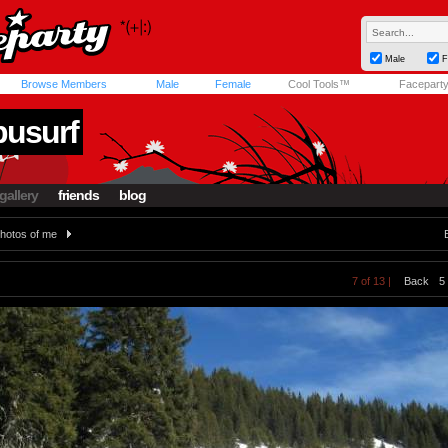
Male
F
Browse Members
Male
Female
Cool Tools™
Facepart
busurf
gallery
friends
blog
hotos of me
7 of 13 |
Back
5