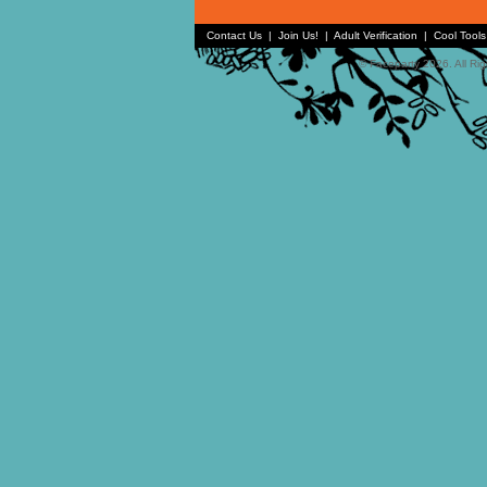
Contact Us
|
Join Us!
|
Adult Verification
|
Cool Tool
© Faceparty 2026. All Ri