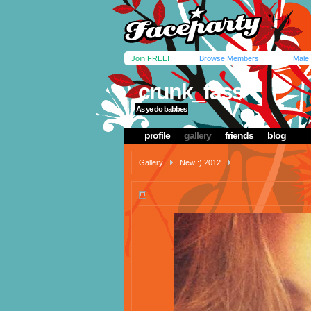
Join FREE!
Browse Members
Male
crunk_fass
As ye do babbes
profile
gallery
friends
blog
Gallery
New :) 2012