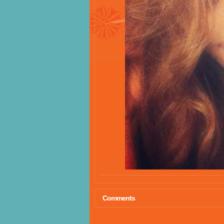
Comments