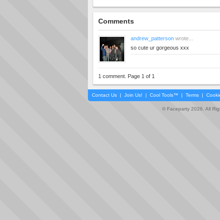
Comments
andrew_patterson
wrote...
so cute ur gorgeous xxx
1 comment. Page 1 of 1
Contact Us
|
Join Us!
|
Cool Tools™
|
Terms
|
Cooki
© Faceparty 2026. All Ri