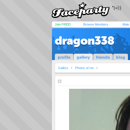
Join FREE!
Browse Members
Male
dragon338
profile
gallery
friends
blog
Gallery
Photos of me