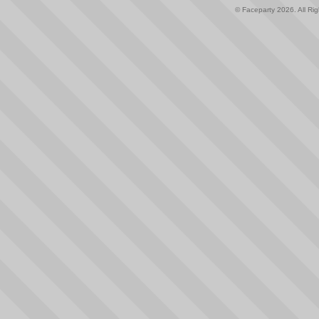
© Faceparty 2026. All Ri