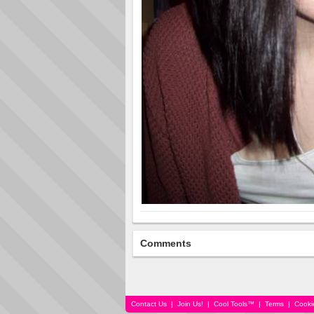
Comments
Contact Us
|
Join Us!
|
Cool Tools™
|
Terms
|
Cooki