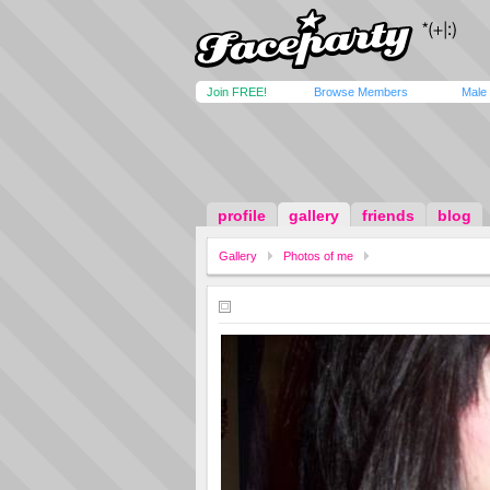
Join FREE!
Browse Members
Male
profile
gallery
friends
blog
Gallery
Photos of me