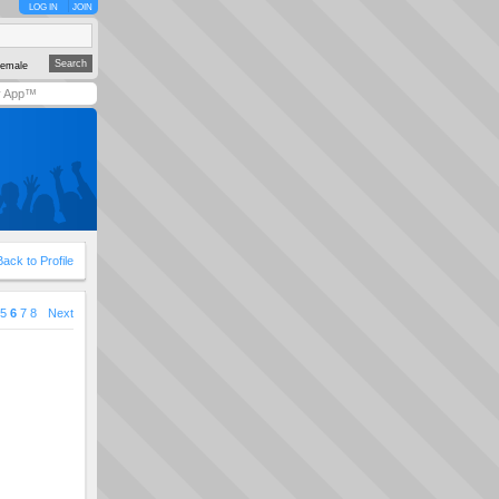
LOG IN
JOIN
emale
y App™
Back to Profile
5
6
7
8
Next