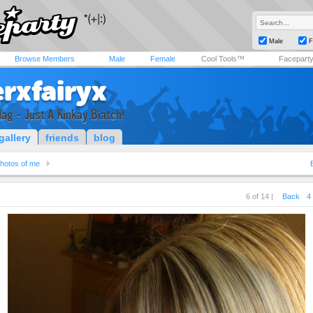
Male
F
Browse Members
Male
Female
Cool Tools™
Facepart
rxfairyx
lag - Just A Kinkay Biatch!
gallery
friends
blog
hotos of me
6 of 14 |
Back
4