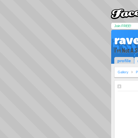
Join FREE!
rave
I'm Not A S
profile
Gallery
P