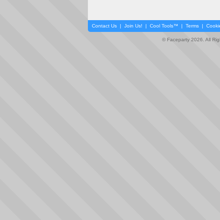
Contact Us
|
Join Us!
|
Cool Tools™
|
Terms
|
Cooki
© Faceparty 2026. All Ri