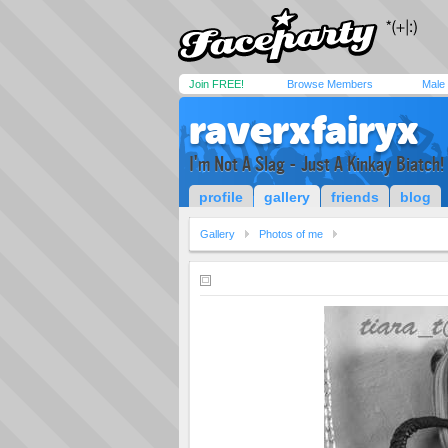
Join FREE!
Browse Members
Male
raverxfairyx
I'm Not A Slag - Just A Kinkay Biatch!
profile
gallery
friends
blog
Gallery
Photos of me