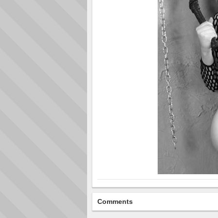
Comments