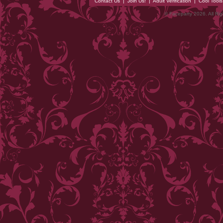
Contact Us
|
Join Us!
|
Adult Verification
|
Cool Tool
© Faceparty 2026. All Ri