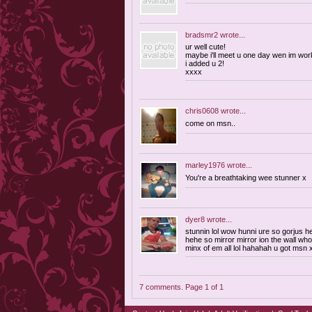
bradsmr2
wrote...
ur well cute!
maybe i'll meet u one day wen im wor
i added u 2!
xxxx
chris0608
wrote...
come on msn..
marley1976
wrote...
You're a breathtaking wee stunner x
dyer8
wrote...
stunnin lol wow hunni ure so gorjus he
hehe so mirror mirror ion the wall who
minx of em all lol hahahah u got msn x
7 comments. Page 1 of 1