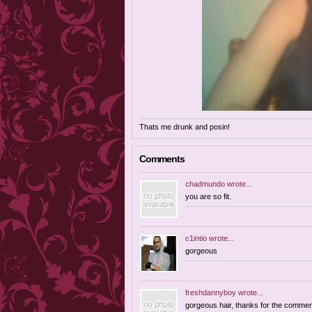
Thats me drunk and posin!
Comments
chadmundo
wrote...
you are so fit.
c1intio
wrote...
gorgeous
freshdannyboy
wrote...
gorgeous hair, thanks for the commen