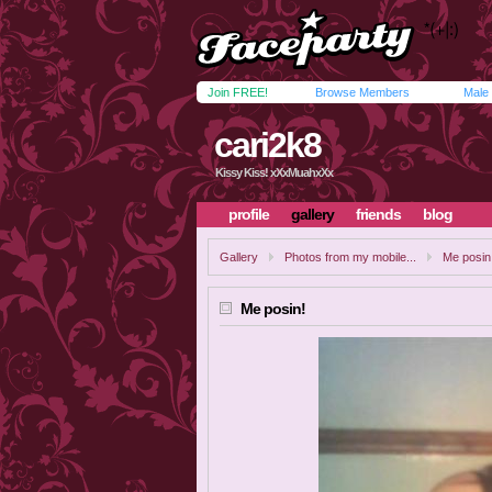
Join FREE!
Browse Members
Male
cari2k8
Kissy Kiss! xXxMuahxXx
profile
gallery
friends
blog
Gallery
Photos from my mobile...
Me posin
Me posin!