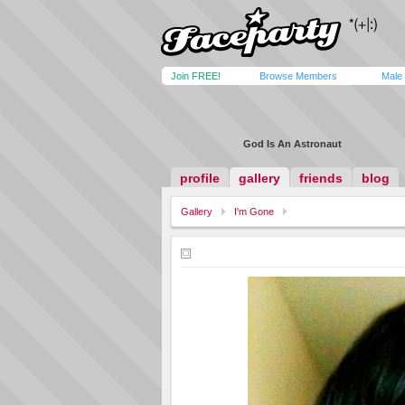
Join FREE!
Browse Members
Male
God Is An Astronaut
profile
gallery
friends
blog
Gallery
I'm Gone