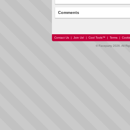
Comments
Contact Us
|
Join Us!
|
Cool Tools™
|
Terms
|
Cooki
© Faceparty 2026. All Ri