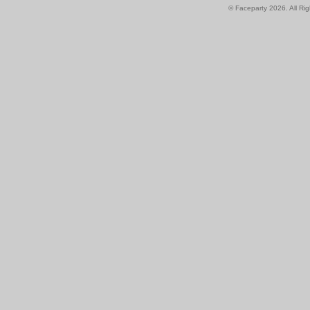
© Faceparty 2026. All Ri