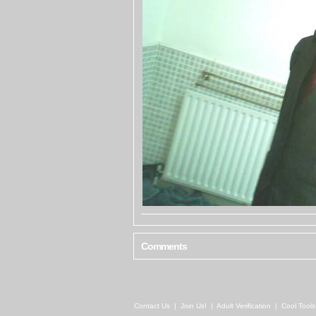
Comments
Contact Us
|
Join Us!
|
Adult Verification
|
Cool Tool