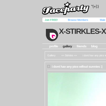
Join FREE!
Browse Members
Male
X-STIRKLES-X
profile
gallery
friends
blog
Gallery
=> Stirkles <=
i dont hav any pics w
i dont hav any pics wifout sunnies :|