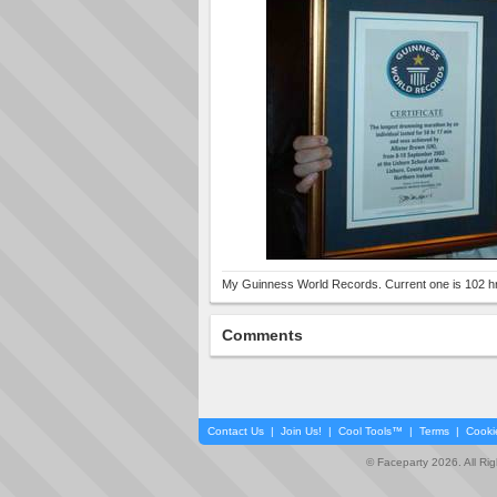
My Guinness World Records. Current one is 102 hr
Comments
Contact Us
|
Join Us!
|
Cool Tools™
|
Terms
|
Cooki
© Faceparty 2026. All Ri