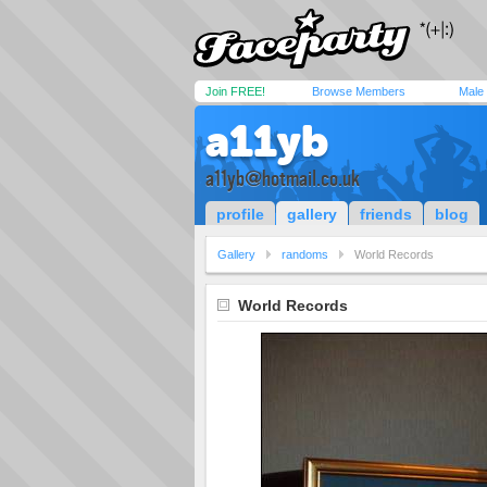
Join FREE!
Browse Members
Male
a11yb
a11yb@hotmail.co.uk
profile
gallery
friends
blog
Gallery
randoms
World Records
World Records