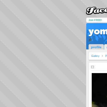
Join FREE!
yom
jo
profile
Gallery
P