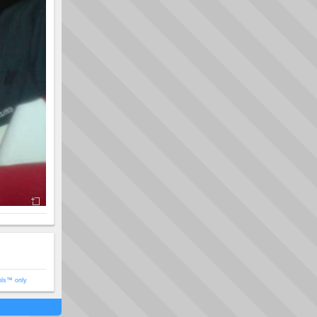
ols™ only