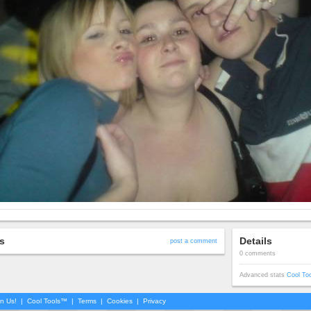
s
Details
post a comment
0 comments
Advanced stats
Cool To
in Us!
|
Cool Tools™
|
Terms
|
Cookies
|
Privacy