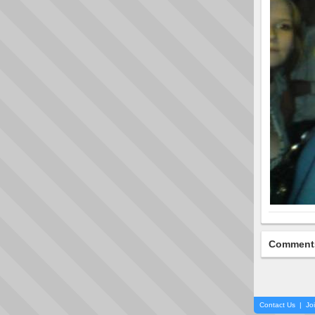
Comment
Contact Us
|
Jo