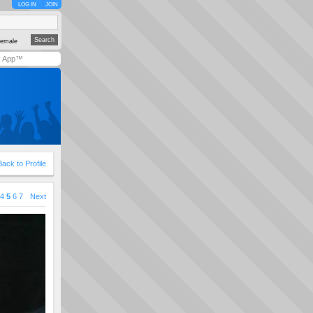
LOG IN
JOIN
emale
y App™
Back to Profile
4
5
6
7
Next