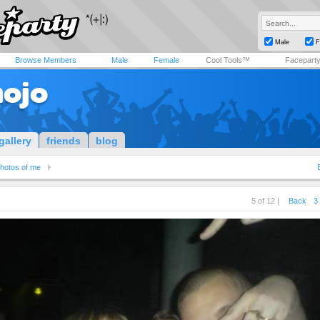
Male
F
Browse Members
Male
Female
Cool Tools™
Facepart
ojo
gallery
friends
blog
hotos of me
5 of 12 |
Back
3