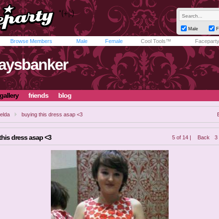
Male
F
Browse Members
Male
Female
Cool Tools™
Facepart
laysbanker
gallery
friends
blog
elda
buying this dress asap <3
this dress asap <3
5 of 14 |
Back
3