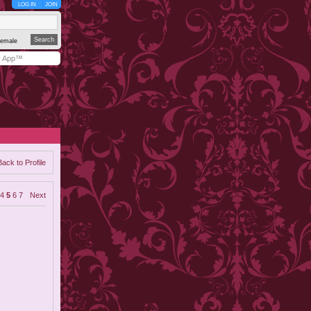
LOG IN
JOIN
emale
y App™
Back to Profile
4
5
6
7
Next