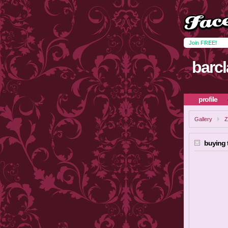
Join FREE!
barc
profile
Gallery
Z
buying 