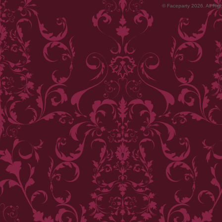
© Faceparty 2026. All Ri