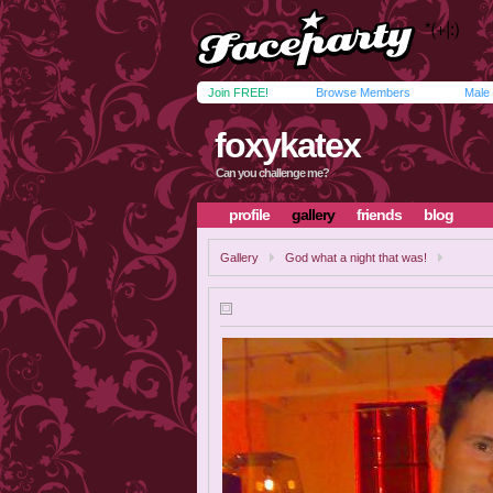
Join FREE!
Browse Members
Male
foxykatex
Can you challenge me?
profile
gallery
friends
blog
Gallery
God what a night that was!