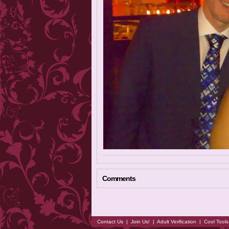
Comments
Contact Us
|
Join Us!
|
Adult Verification
|
Cool Tool